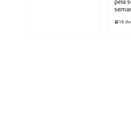
pela 
sema
18 de