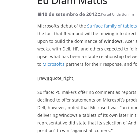
Eu Diam Mattis
10 de setembro de 2012
Portal Gilda Bonfim
Microsoft’s debut of the
Surface family of tablets
the fact that Redmond will be moving into direct
upon to build the dominance of
Windows
. Acer
weeks, with Dell, HP, and others expected to foll
upset what has been a stable relationship bet
to
Microsoft’s
partners for their response, and f
[raw][quote_right]
Surface: PC makers offer no comment as reports
declined to offer statements on Microsoft’s prod
Dell, however, noted that Microsoft was "an imp
delivering Windows 8 tablets of its own later in
representative did state that its selection of An
position" to win "against all comers."