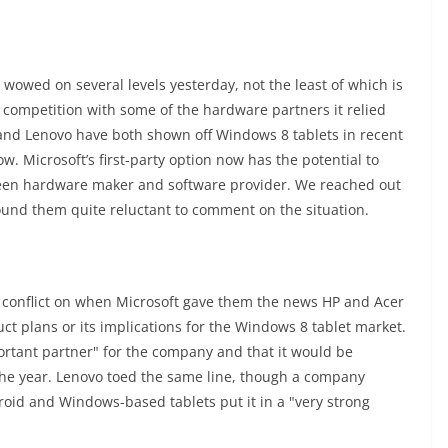
wowed on several levels yesterday, not the least of which is
 competition with some of the hardware partners it relied
 and Lenovo have both shown off Windows 8 tablets in recent
ow. Microsoft’s first-party option now has the potential to
ween hardware maker and software provider. We reached out
ound them quite reluctant to comment on the situation.
 conflict on when Microsoft gave them the news HP and Acer
uct plans or its implications for the Windows 8 tablet market.
ortant partner" for the company and that it would be
 the year. Lenovo toed the same line, though a company
droid and Windows-based tablets put it in a "very strong