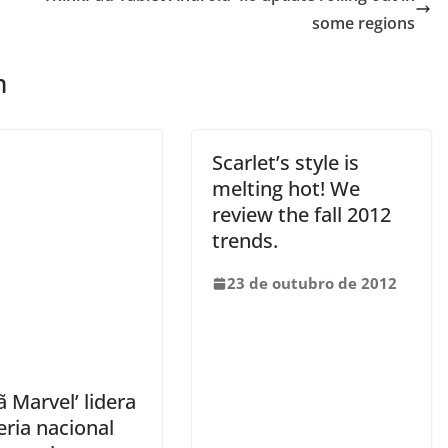
some regions
m
Scarlet’s style is
melting hot! We
review the fall 2012
trends.
23 de outubro de 2012
ã Marvel’ lidera
eria nacional