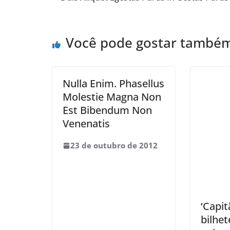
Você pode gostar també
Nulla Enim. Phasellus
Molestie Magna Non
Est Bibendum Non
Venenatis
23 de outubro de 2012
‘Capit
bilhet