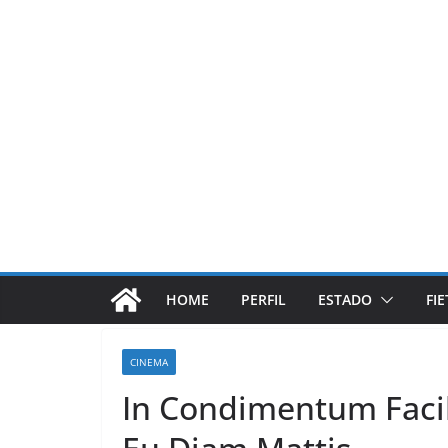
Pular
para
o
conteúdo
HOME
PERFIL
ESTADO
FI
CINEMA
In Condimentum Facil