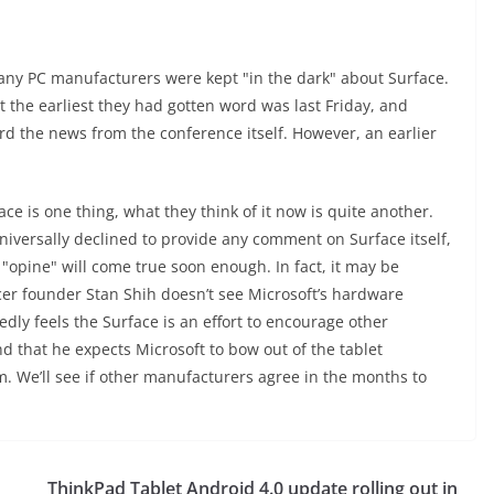
any PC manufacturers were kept "in the dark" about Surface.
 the earliest they had gotten word was last Friday, and
rd the news from the conference itself. However, an earlier
 is one thing, what they think of it now is quite another.
versally declined to provide any comment on Surface itself,
"opine" will come true soon enough. In fact, it may be
Acer founder Stan Shih doesn’t see Microsoft’s hardware
edly feels the Surface is an effort to encourage other
 that he expects Microsoft to bow out of the tablet
We’ll see if other manufacturers agree in the months to
ThinkPad Tablet Android 4.0 update rolling out in