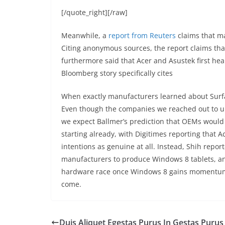
[/quote_right][/raw]
Meanwhile, a
report from Reuters
claims that m
Citing anonymous sources, the report claims that
furthermore said that Acer and Asustek first hea
Bloomberg story specifically cites
When exactly manufacturers learned about Surface
Even though the companies we reached out to uni
we expect Ballmer’s prediction that OEMs would 
starting already, with Digitimes reporting that 
intentions as genuine at all. Instead, Shih report
manufacturers to produce Windows 8 tablets, and
hardware race once Windows 8 gains momentum. 
come.
Duis Aliquet Egestas Purus In Gestas Purus