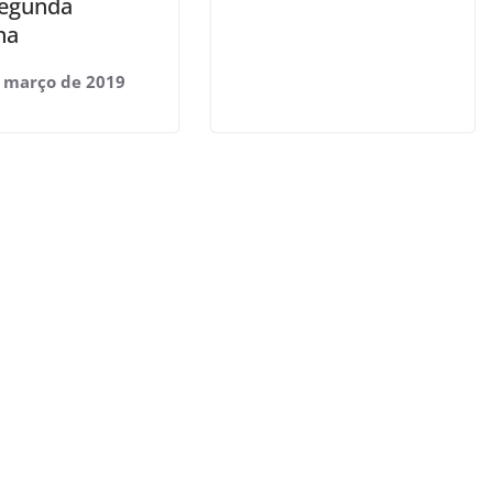
segunda
na
 março de 2019