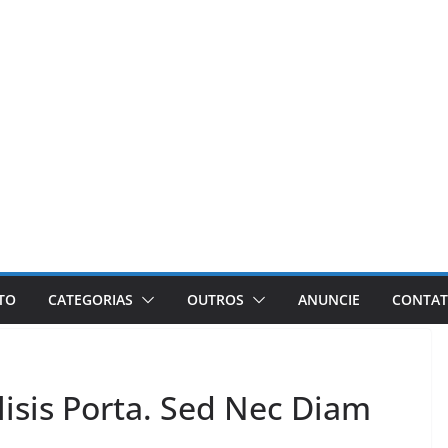
ETO
CATEGORIAS
OUTROS
ANUNCIE
CONTA
isis Porta. Sed Nec Diam